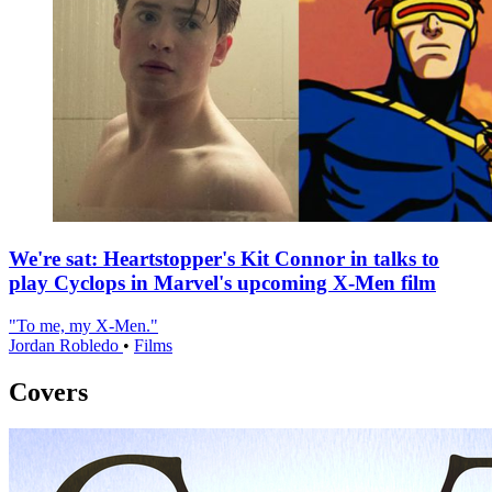
We're sat: Heartstopper's Kit Connor in talks to
play Cyclops in Marvel's upcoming X-Men film
"To me, my X-Men."
Jordan Robledo
•
Films
Covers