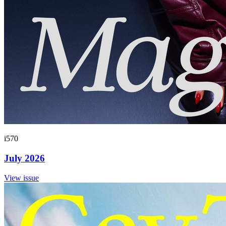
i570
July 2026
View issue