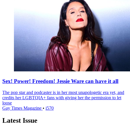
Sex! Power! Freedom! Jessie Ware can have it all
The pop star and podcaster is in her most unapologetic era yet, and
credits her LGBTQIA+ fans with giving her the permission to let
loose
Gay Times Magazine
•
i570
Latest Issue