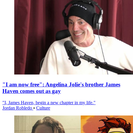
"I am now free": Angelina Jolie's brother James
Haven comes out as gay
"I, James Haven, begin a new chapter in my life."
Jordan Robledo
•
Culture