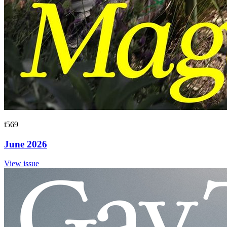
i569
June 2026
View issue