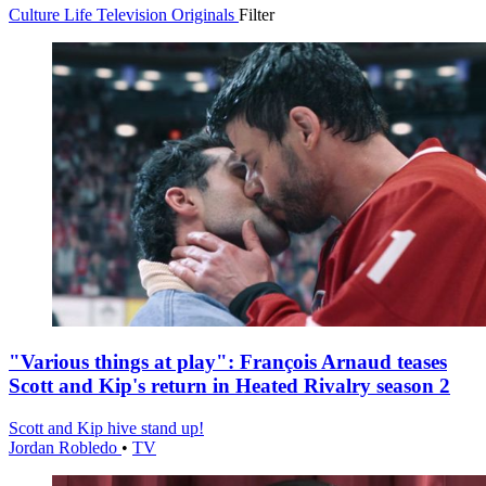
Culture
Life
Television
Originals
Filter
"Various things at play": François Arnaud teases
Scott and Kip's return in Heated Rivalry season 2
Scott and Kip hive stand up!
Jordan Robledo
•
TV