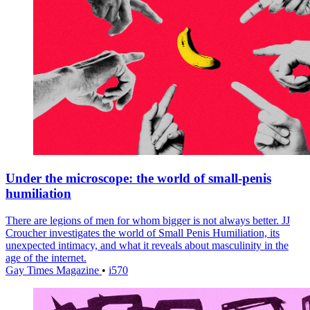
Under the microscope: the world of small-penis
humiliation
There are legions of men for whom bigger is not always better. JJ
Croucher investigates the world of Small Penis Humiliation, its
unexpected intimacy, and what it reveals about masculinity in the
age of the internet.
Gay Times Magazine
•
i570