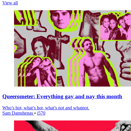
View all
Queerometer: Everything gay and nay this month
Who’s hot, what’s hot, what’s not and whatnot.
Sam Damshenas
•
i570