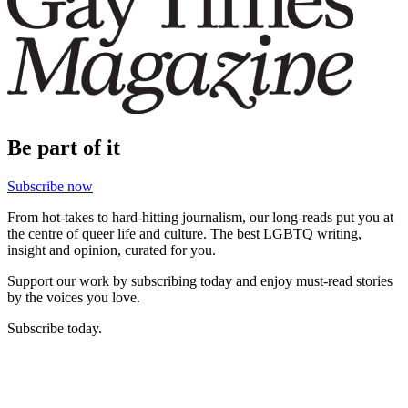
Be part of it
Subscribe now
From hot-takes to hard-hitting journalism, our long-reads put you at
the centre of queer life and culture. The best LGBTQ writing,
insight and opinion, curated for you.
Support our work by subscribing today and enjoy must-read stories
by the voices you love.
Subscribe today.