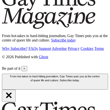
From hot-takes to hard-hitting journalism, Gay Times puts you at the
centre of queer life and culture.
Subscribe today
Why Subscribe?
FAQs
Support
Advertise
Privacy
Cookies
Terms
© 2026 Published with
Ghost
Be part of it
+
From hot-takes to hard-hitting journalism, Gay Times puts you at the centre
of queer life and culture. Subscribe today.