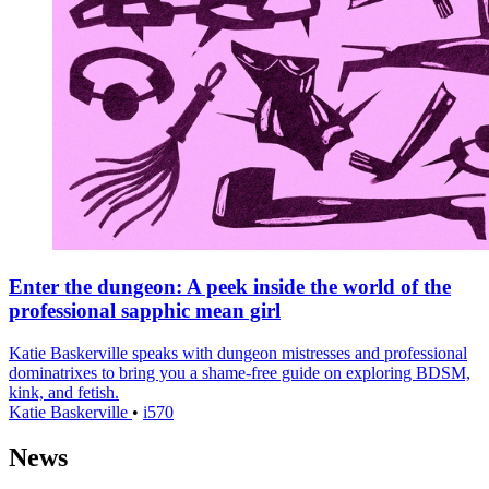
Enter the dungeon: A peek inside the world of the
professional sapphic mean girl
Katie Baskerville speaks with dungeon mistresses and professional
dominatrixes to bring you a shame-free guide on exploring BDSM,
kink, and fetish.
Katie Baskerville
•
i570
News