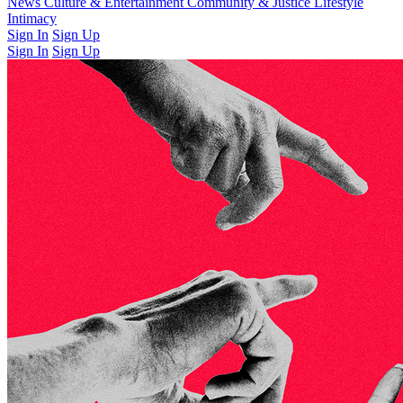
Latest Issue
News
Culture & Entertainment
Past Issues
From the Archive
Community & Justice
Lifestyle
Intimacy
Sign In
Sign Up
Sign In
Sign Up