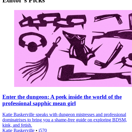
Enter the dungeon: A peek inside the world of the
professional sapphic mean girl
Katie Baskerville speaks with dungeon mistresses and professional
dominatrixes to bring you a shame-free guide on exploring BDSM,
kink, and fetish.
Katie Baskerville
•
i570