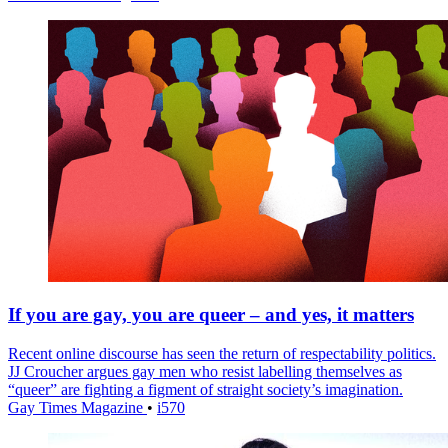
If you are gay, you are queer – and yes, it matters
Recent online discourse has seen the return of respectability politics.
JJ Croucher argues gay men who resist labelling themselves as
“queer” are fighting a figment of straight society’s imagination.
Gay Times Magazine
•
i570