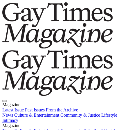
Magazine
Latest Issue
Past Issues
From the Archive
News
Culture & Entertainment
Community & Justice
Lifestyle
Intimacy
Magazine