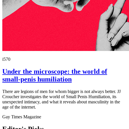
i570
Under the microscope: the world of
small-penis humiliation
There are legions of men for whom bigger is not always better. JJ
Croucher investigates the world of Small Penis Humiliation, its
unexpected intimacy, and what it reveals about masculinity in the
age of the internet.
Gay Times Magazine
Editor's Picks