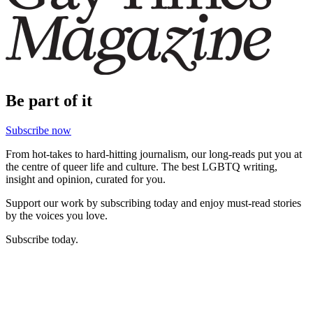
Be part of it
Subscribe now
From hot-takes to hard-hitting journalism, our long-reads put you at
the centre of queer life and culture. The best LGBTQ writing,
insight and opinion, curated for you.
Support our work by subscribing today and enjoy must-read stories
by the voices you love.
Subscribe today.