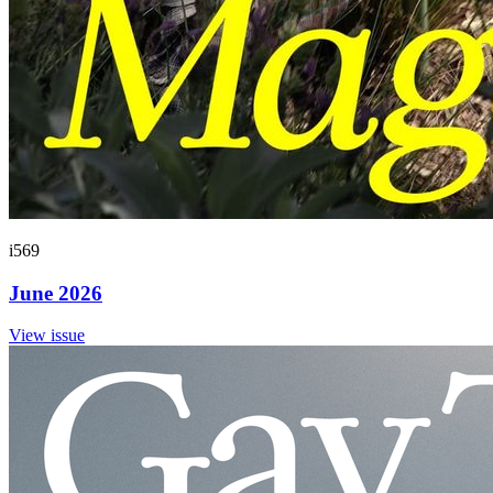
i569
June 2026
View issue