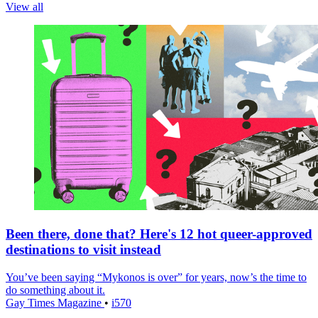
View all
Been there, done that? Here's 12 hot queer-approved
destinations to visit instead
You’ve been saying “Mykonos is over” for years, now’s the time to
do something about it.
Gay Times Magazine
•
i570