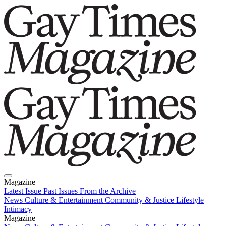
Magazine
Latest Issue
Past Issues
From the Archive
News
Culture & Entertainment
Community & Justice
Lifestyle
Intimacy
Magazine