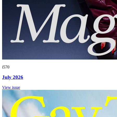
i570
July 2026
View issue