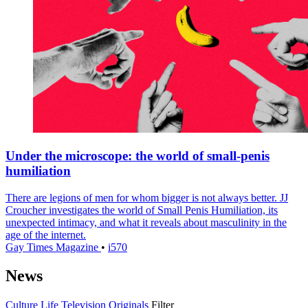
Under the microscope: the world of small-penis
humiliation
There are legions of men for whom bigger is not always better. JJ
Croucher investigates the world of Small Penis Humiliation, its
unexpected intimacy, and what it reveals about masculinity in the
age of the internet.
Gay Times Magazine
•
i570
News
Culture
Life
Television
Originals
Filter