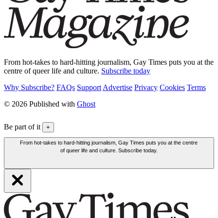
From hot-takes to hard-hitting journalism, Gay Times puts you at the
centre of queer life and culture.
Subscribe today
Why Subscribe?
FAQs
Support
Advertise
Privacy
Cookies
Terms
© 2026 Published with
Ghost
Be part of it
+
From hot-takes to hard-hitting journalism, Gay Times puts you at the centre
of queer life and culture. Subscribe today.