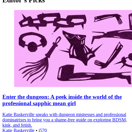
Enter the dungeon: A peek inside the world of the
professional sapphic mean girl
Katie Baskerville speaks with dungeon mistresses and professional
dominatrixes to bring you a shame-free guide on exploring BDSM,
kink, and fetish.
Katie Baskerville
•
i570