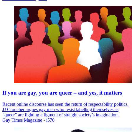
If you are gay, you are queer – and yes, it matters
Recent online discourse has seen the return of respectability politics.
JJ Croucher argues gay men who resist labelling themselves as
“queer” are fighting a figment of straight society’s imagination.
Gay Times Magazine
•
i570