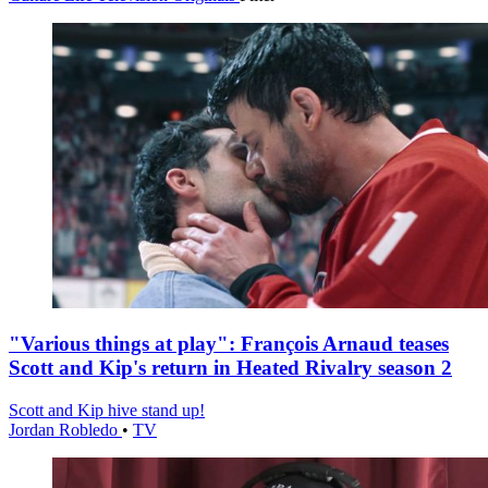
"Various things at play": François Arnaud teases
Scott and Kip's return in Heated Rivalry season 2
Scott and Kip hive stand up!
Jordan Robledo
•
TV