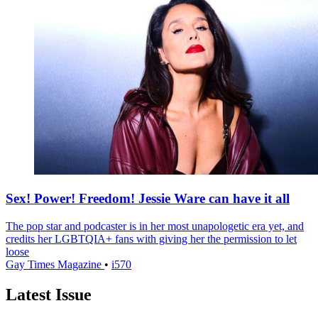
Sex! Power! Freedom! Jessie Ware can have it all
The pop star and podcaster is in her most unapologetic era yet, and
credits her LGBTQIA+ fans with giving her the permission to let
loose
Gay Times Magazine
•
i570
Latest Issue