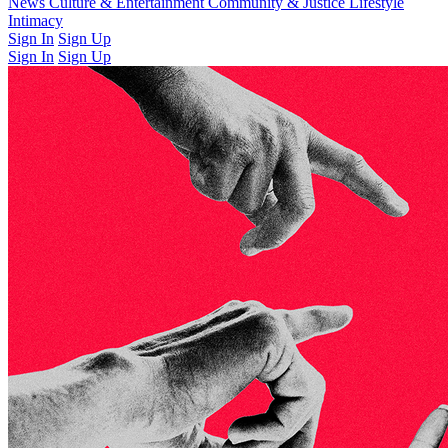
Latest Issue
News
Culture & Entertainment
Past Issues
From the Archive
Community & Justice
Lifestyle
Intimacy
Sign In
Sign Up
Sign In
Sign Up