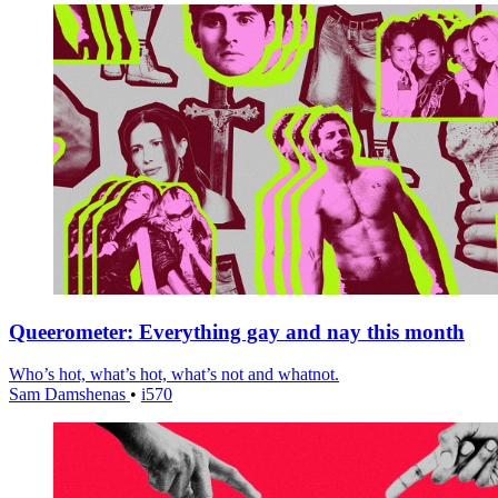
Queerometer: Everything gay and nay this month
Who’s hot, what’s hot, what’s not and whatnot.
Sam Damshenas
•
i570