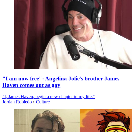
"I am now free": Angelina Jolie's brother James
Haven comes out as gay
"I, James Haven, begin a new chapter in my life."
Jordan Robledo
•
Culture