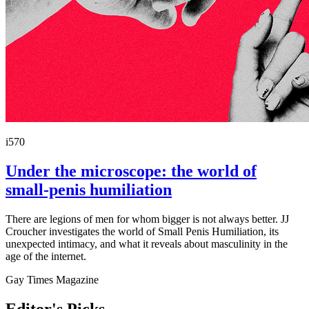
i570
Under the microscope: the world of
small-penis humiliation
There are legions of men for whom bigger is not always better. JJ
Croucher investigates the world of Small Penis Humiliation, its
unexpected intimacy, and what it reveals about masculinity in the
age of the internet.
Gay Times Magazine
Editor's Picks