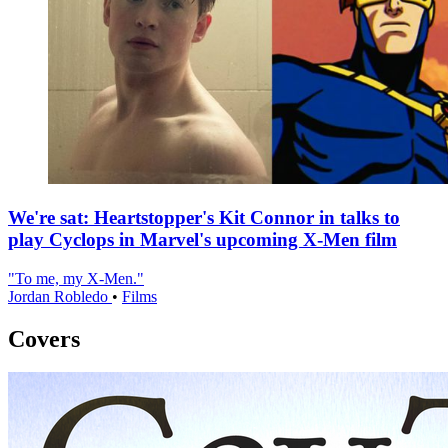
We're sat: Heartstopper's Kit Connor in talks to
play Cyclops in Marvel's upcoming X-Men film
"To me, my X-Men."
Jordan Robledo
•
Films
Covers