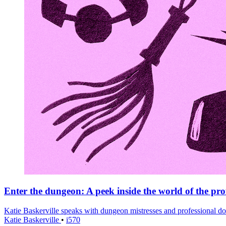
Enter the dungeon: A peek inside the world of the pro
Katie Baskerville speaks with dungeon mistresses and professional d
Katie Baskerville
•
i570