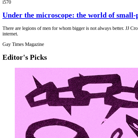
i570
Under the microscope: the world of small-
There are legions of men for whom bigger is not always better. JJ Crou
internet.
Gay Times Magazine
Editor's Picks