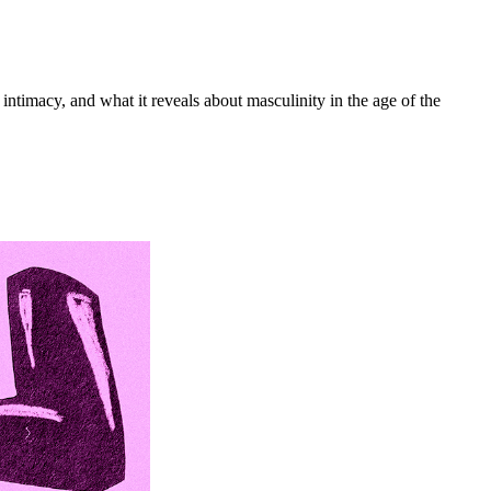
intimacy, and what it reveals about masculinity in the age of the