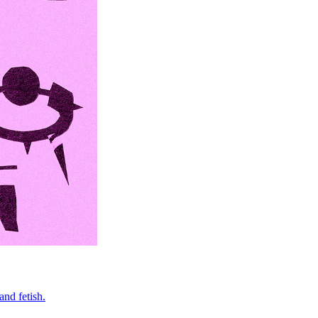
nd fetish.