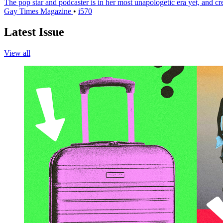
The pop star and podcaster is in her most unapologetic era yet, and c
Gay Times Magazine
•
i570
Latest Issue
View all