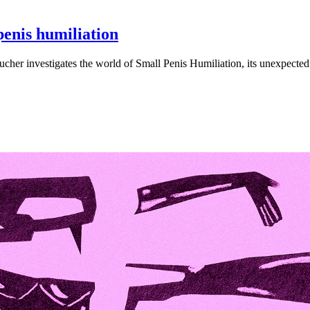
penis humiliation
cher investigates the world of Small Penis Humiliation, its unexpected 