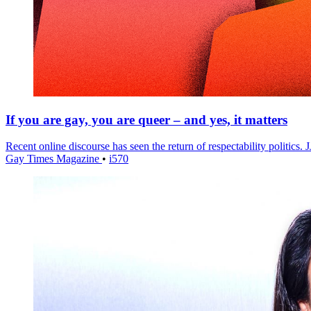
If you are gay, you are queer – and yes, it matters
Recent online discourse has seen the return of respectability politics.
Gay Times Magazine
•
i570