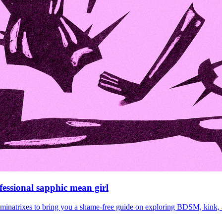
fessional sapphic mean girl
ominatrixes to bring you a shame-free guide on exploring BDSM, kink, a