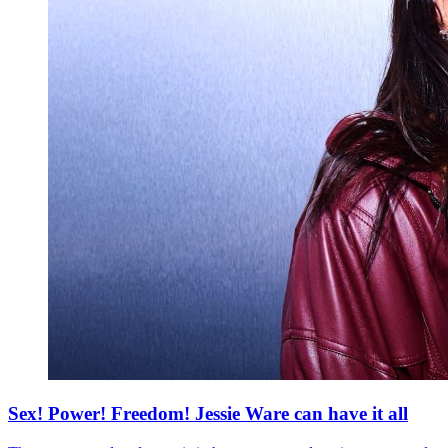
Sex! Power! Freedom! Jessie Ware can have it all