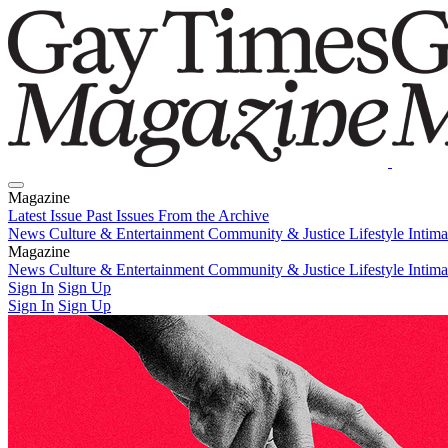
Magazine
Latest Issue
Past Issues
From the Archive
News
Culture & Entertainment
Community & Justice
Lifestyle
Intim
Magazine
Latest Issue
News
Culture & Entertainment
Past Issues
From the Archive
Community & Justice
Lifestyle
Intim
Sign In
Sign Up
Sign In
Sign Up