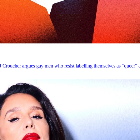
 JJ Croucher argues gay men who resist labelling themselves as “queer” ar