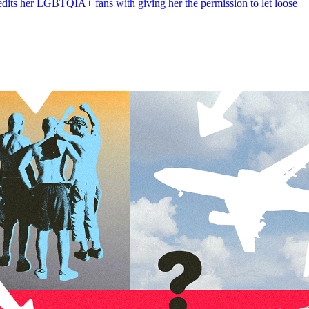
redits her LGBTQIA+ fans with giving her the permission to let loose