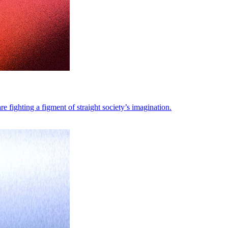
e fighting a figment of straight society’s imagination.