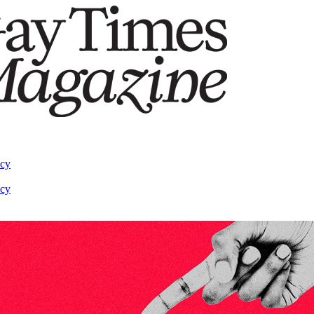
acy
acy