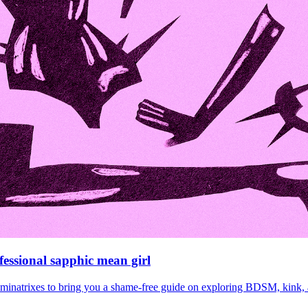
fessional sapphic mean girl
ominatrixes to bring you a shame-free guide on exploring BDSM, kink, a