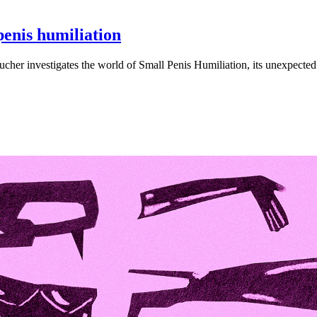
penis humiliation
cher investigates the world of Small Penis Humiliation, its unexpected 