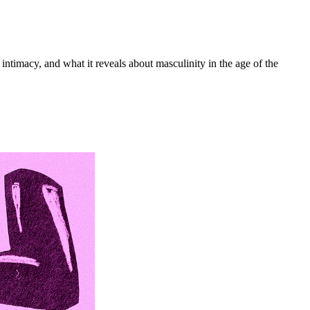
intimacy, and what it reveals about masculinity in the age of the