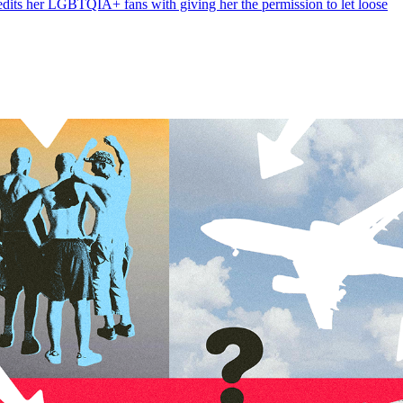
redits her LGBTQIA+ fans with giving her the permission to let loose