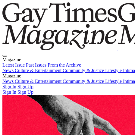
Magazine
Latest Issue
Past Issues
From the Archive
News
Culture & Entertainment
Community & Justice
Lifestyle
Intim
Magazine
Latest Issue
News
Culture & Entertainment
Past Issues
From the Archive
Community & Justice
Lifestyle
Intim
Sign In
Sign Up
Sign In
Sign Up