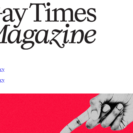
acy
acy