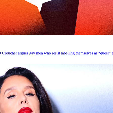
 JJ Croucher argues gay men who resist labelling themselves as “queer” ar