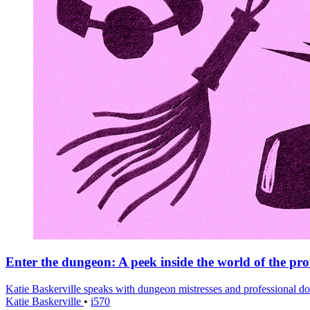
Enter the dungeon: A peek inside the world of the pro
Katie Baskerville speaks with dungeon mistresses and professional d
Katie Baskerville
•
i570