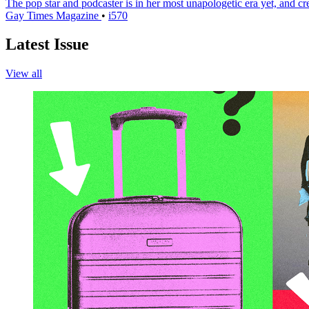
The pop star and podcaster is in her most unapologetic era yet, and c
Gay Times Magazine
•
i570
Latest Issue
View all