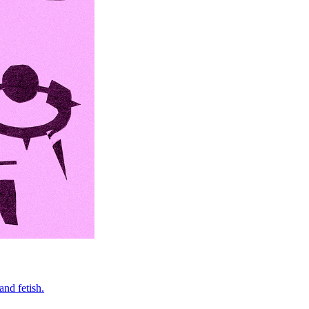
nd fetish.