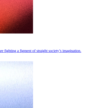
e fighting a figment of straight society’s imagination.