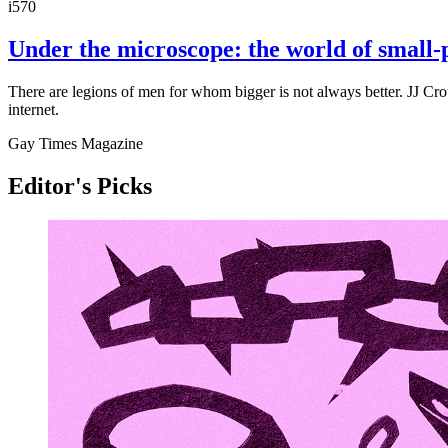
i570
Under the microscope: the world of small-
There are legions of men for whom bigger is not always better. JJ Crou
internet.
Gay Times Magazine
Editor's Picks