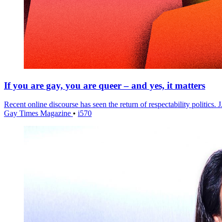
If you are gay, you are queer – and yes, it matters
Recent online discourse has seen the return of respectability politics.
Gay Times Magazine
•
i570