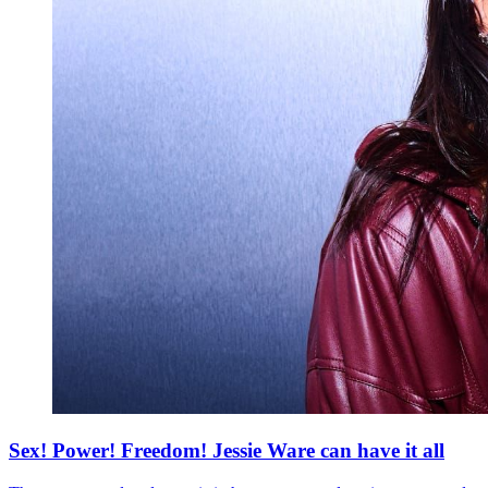
Sex! Power! Freedom! Jessie Ware can have it all