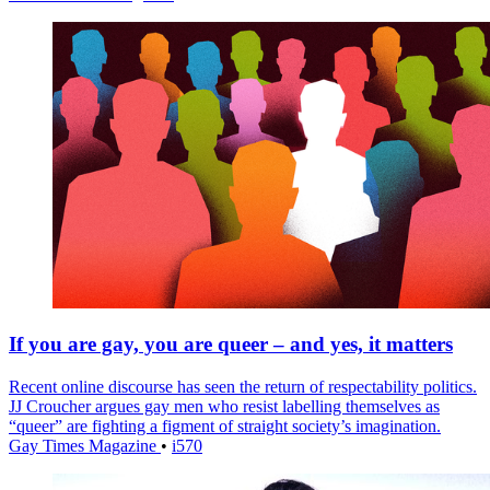
If you are gay, you are queer – and yes, it matters
Recent online discourse has seen the return of respectability politics.
JJ Croucher argues gay men who resist labelling themselves as
“queer” are fighting a figment of straight society’s imagination.
Gay Times Magazine
•
i570