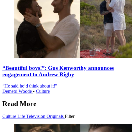
“Beautiful boys!”: Gus Kenworthy announces
engagement to Andrew Rigby
“He said he’d think about it!”
Demetri Woode
•
Culture
Read More
Culture
Life
Television
Originals
Filter