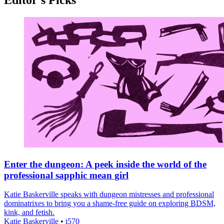
Enter the dungeon: A peek inside the world of the
professional sapphic mean girl
Katie Baskerville speaks with dungeon mistresses and professional
dominatrixes to bring you a shame-free guide on exploring BDSM,
kink, and fetish.
Katie Baskerville
•
i570