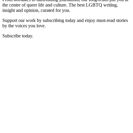
the centre of queer life and culture. The best LGBTQ writing,
insight and opinion, curated for you.
Support our work by subscribing today and enjoy must-read stories
by the voices you love.
Subscribe today.