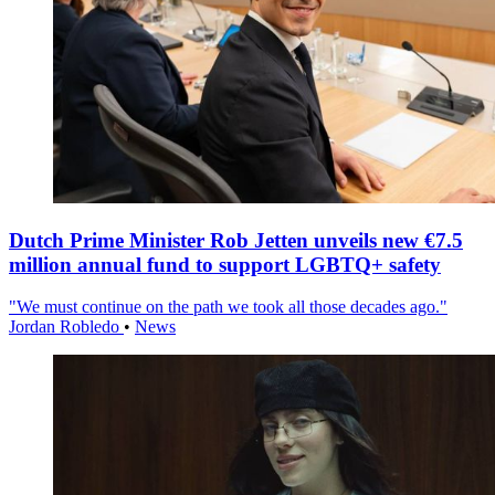
Dutch Prime Minister Rob Jetten unveils new €7.5
million annual fund to support LGBTQ+ safety
"We must continue on the path we took all those decades ago."
Jordan Robledo
•
News