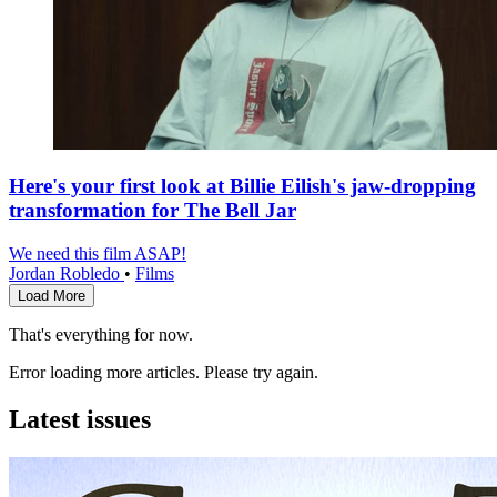
Here's your first look at Billie Eilish's jaw-dropping
transformation for The Bell Jar
We need this film ASAP!
Jordan Robledo
•
Films
Load More
That's everything for now.
Error loading more articles. Please try again.
Latest issues