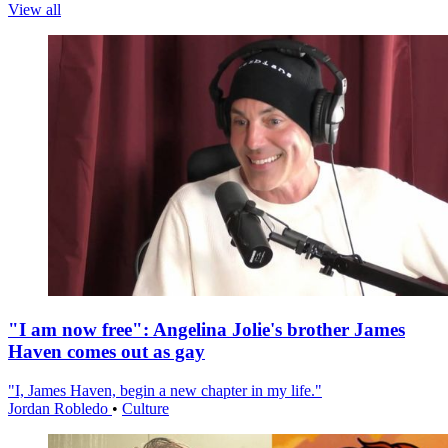
View all
"I am now free": Angelina Jolie's brother James
Haven comes out as gay
"I, James Haven, begin a new chapter in my life."
Jordan Robledo
•
Culture