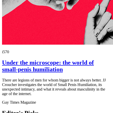
i570
Under the microscope: the world of
small-penis humiliation
There are legions of men for whom bigger is not always better. JJ
Croucher investigates the world of Small Penis Humiliation, its
unexpected intimacy, and what it reveals about masculinity in the
age of the internet.
Gay Times Magazine
Editor's Picks