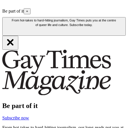
Be part of it
+
From hot-takes to hard-hitting journalism, Gay Times puts you at the centre
of queer life and culture. Subscribe today.
Be part of it
Subscribe now
From hot-takes to hard-hitting journalism, our long-reads put you at