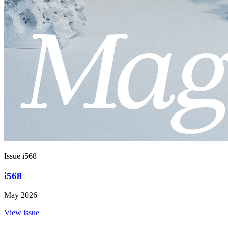
Issue i568
i568
May 2026
View issue