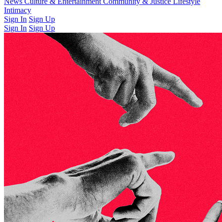
Latest Issue
News
Culture & Entertainment
Past Issues
From the Archive
Community & Justice
Lifestyle
Intimacy
Sign In
Sign Up
Sign In
Sign Up