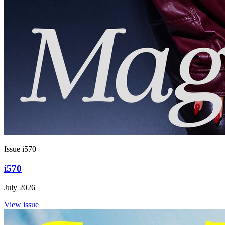
Issue i570
i570
July 2026
View issue