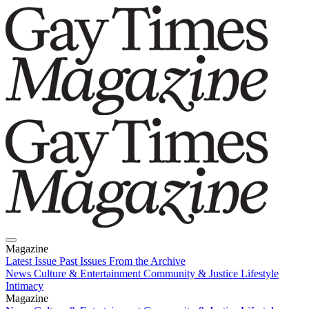
Magazine
Latest Issue
Past Issues
From the Archive
News
Culture & Entertainment
Community & Justice
Lifestyle
Intimacy
Magazine