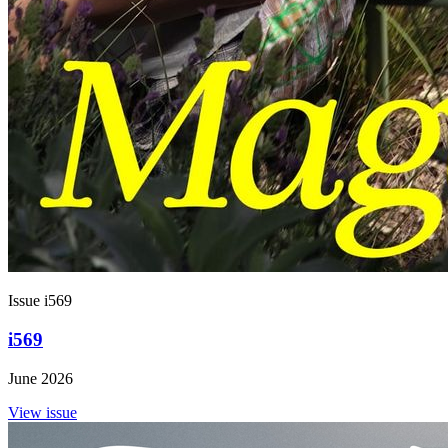
Issue i569
i569
June 2026
View issue