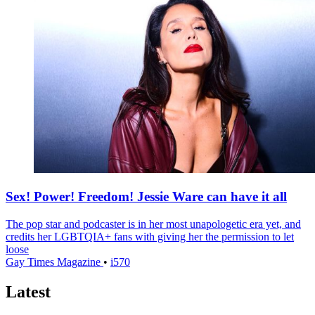
Sex! Power! Freedom! Jessie Ware can have it all
The pop star and podcaster is in her most unapologetic era yet, and
credits her LGBTQIA+ fans with giving her the permission to let
loose
Gay Times Magazine
•
i570
Latest