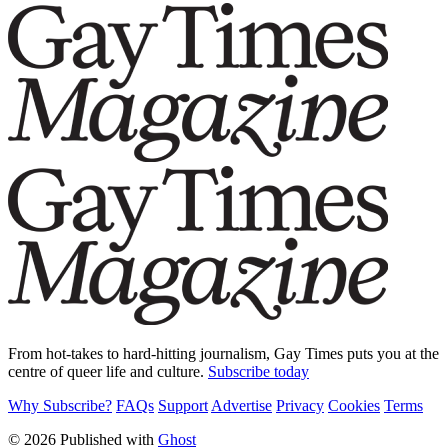
From hot-takes to hard-hitting journalism, Gay Times puts you at the
centre of queer life and culture.
Subscribe today
Why Subscribe?
FAQs
Support
Advertise
Privacy
Cookies
Terms
© 2026 Published with
Ghost