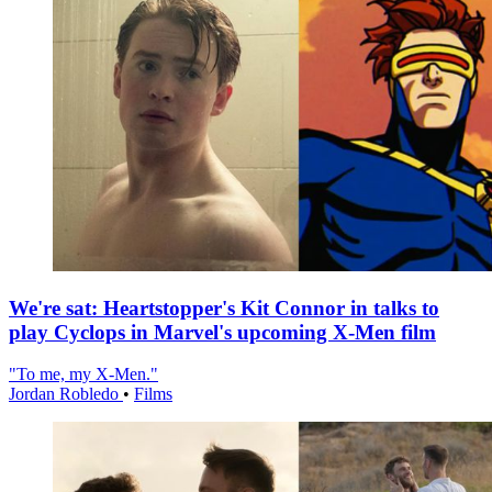
We're sat: Heartstopper's Kit Connor in talks to
play Cyclops in Marvel's upcoming X-Men film
"To me, my X-Men."
Jordan Robledo
•
Films