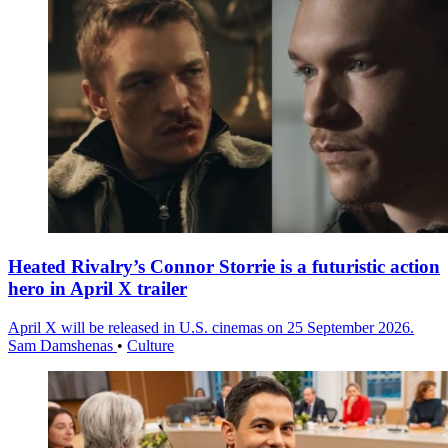
Heated Rivalry’s Connor Storrie is a futuristic action
hero in April X trailer
April X will be released in U.S. cinemas on 25 September 2026.
Sam Damshenas
•
Culture