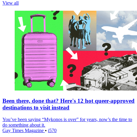
View all
Been there, done that? Here's 12 hot queer-approved
destinations to visit instead
You’ve been saying “Mykonos is over” for years, now’s the time to
do something about it.
Gay Times Magazine
•
i570