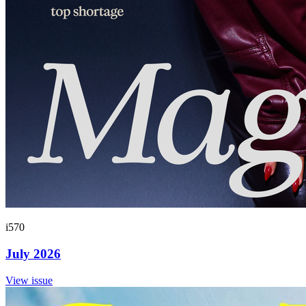
i570
July 2026
View issue