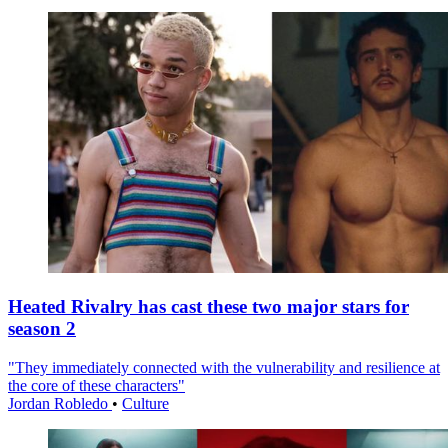
Heated Rivalry has cast these two major stars for
season 2
"They immediately connected with the vulnerability and resilience at
the core of these characters"
Jordan Robledo
•
Culture