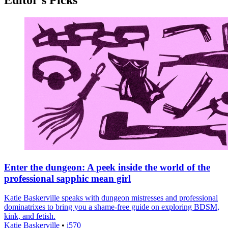
Enter the dungeon: A peek inside the world of the
professional sapphic mean girl
Katie Baskerville speaks with dungeon mistresses and professional
dominatrixes to bring you a shame-free guide on exploring BDSM,
kink, and fetish.
Katie Baskerville
•
i570