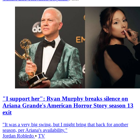
"I support her": Ryan Murphy breaks silence on
Ariana Grande's American Horror Story season 13
exit
"It was a very big swing, but I might bring that back for another
season, per Ariana's availability."
Jordan Robledo
•
TV