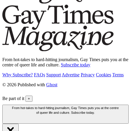
From hot-takes to hard-hitting journalism, Gay Times puts you at the
centre of queer life and culture.
Subscribe today
Why Subscribe?
FAQs
Support
Advertise
Privacy
Cookies
Terms
© 2026 Published with
Ghost
Be part of it
+
From hot-takes to hard-hitting journalism, Gay Times puts you at the centre
of queer life and culture. Subscribe today.