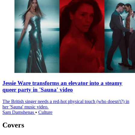
Jessie Ware transforms an elevator into a steamy
queer party in 'Sauna' video
The British singer needs a red-hot physical touch (who doesn't?) in
her 'Sauna' music video.
Sam Damshenas
•
Culture
Covers