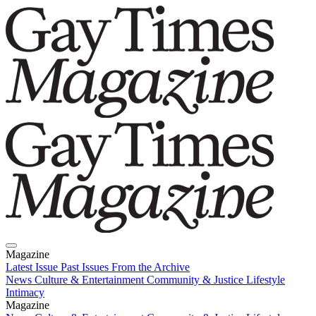
Magazine
Latest Issue
Past Issues
From the Archive
News
Culture & Entertainment
Community & Justice
Lifestyle
Intimacy
Magazine