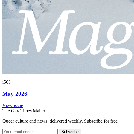
i568
May 2026
View issue
The Gay Times Mailer
Queer culture and news, delivered weekly. Subscribe for free.
Subscribe