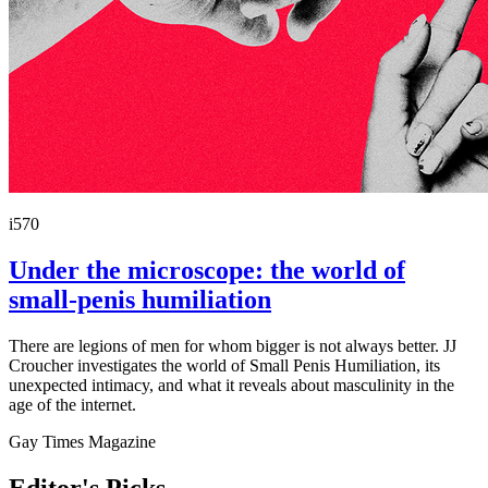
i570
Under the microscope: the world of
small-penis humiliation
There are legions of men for whom bigger is not always better. JJ
Croucher investigates the world of Small Penis Humiliation, its
unexpected intimacy, and what it reveals about masculinity in the
age of the internet.
Gay Times Magazine
Editor's Picks