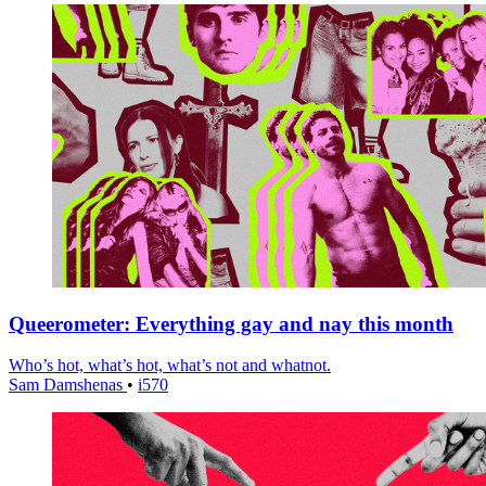
Queerometer: Everything gay and nay this month
Who’s hot, what’s hot, what’s not and whatnot.
Sam Damshenas
•
i570