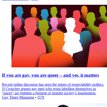
If you are gay, you are queer – and yes, it matters
Recent online discourse has seen the return of respectability politics.
JJ Croucher argues gay men who resist labelling themselves as
“queer” are fighting a figment of straight society’s imagination.
Gay Times Magazine
•
i570