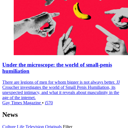
Under the microscope: the world of small-penis
humiliation
There are legions of men for whom bigger is not always better. JJ
Croucher investigates the world of Small Penis Humiliation, its
unexpected intimacy, and what it reveals about masculinity in the
age of the internet.
Gay Times Magazine
•
i570
News
Culture
Life
Television
Originals
Filter