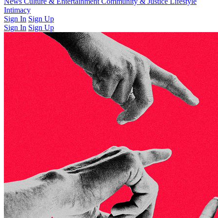
Latest Issue
News
Culture & Entertainment
Past Issues
From the Archive
Community & Justice
Lifestyle
Intimacy
Sign In
Sign Up
Sign In
Sign Up