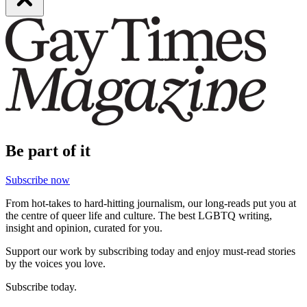
Be part of it
Subscribe now
From hot-takes to hard-hitting journalism, our long-reads put you at
the centre of queer life and culture. The best LGBTQ writing,
insight and opinion, curated for you.
Support our work by subscribing today and enjoy must-read stories
by the voices you love.
Subscribe today.