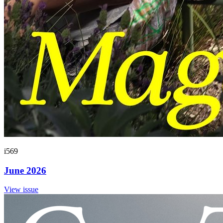
i569
June 2026
View issue