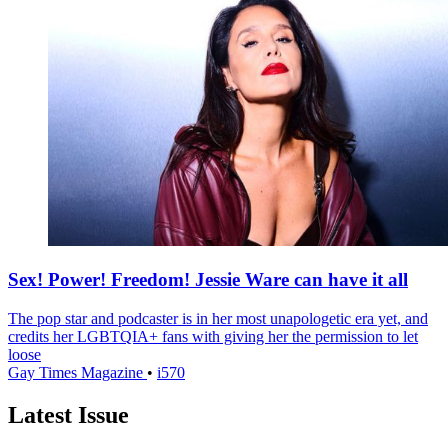
Sex! Power! Freedom! Jessie Ware can have it all
The pop star and podcaster is in her most unapologetic era yet, and
credits her LGBTQIA+ fans with giving her the permission to let
loose
Gay Times Magazine
•
i570
Latest Issue