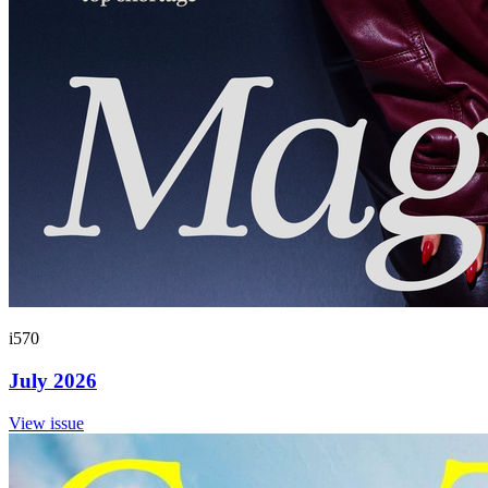
i570
July 2026
View issue