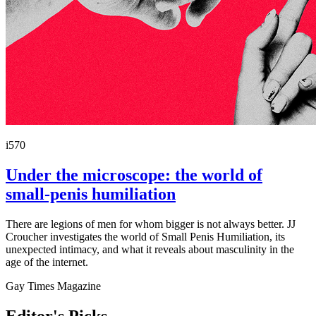
i570
Under the microscope: the world of
small-penis humiliation
There are legions of men for whom bigger is not always better. JJ
Croucher investigates the world of Small Penis Humiliation, its
unexpected intimacy, and what it reveals about masculinity in the
age of the internet.
Gay Times Magazine
Editor's Picks