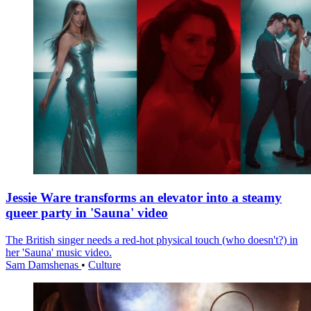
Jessie Ware transforms an elevator into a steamy
queer party in 'Sauna' video
The British singer needs a red-hot physical touch (who doesn't?) in
her 'Sauna' music video.
Sam Damshenas
•
Culture