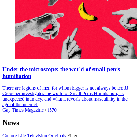
Under the microscope: the world of small-penis
humiliation
There are legions of men for whom bigger is not always better. JJ
Croucher investigates the world of Small Penis Humiliation, its
unexpected intimacy, and what it reveals about masculinity in the
age of the internet.
Gay Times Magazine
•
i570
News
Culture
Life
Television
Originals
Filter