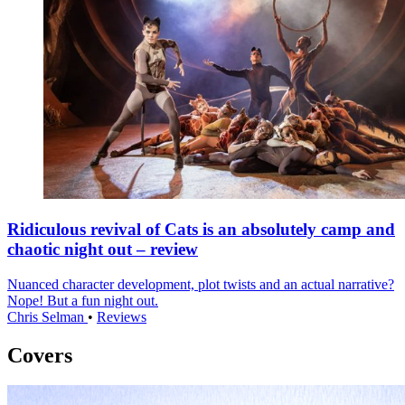
Ridiculous revival of Cats is an absolutely camp and
chaotic night out – review
Nuanced character development, plot twists and an actual narrative?
Nope! But a fun night out.
Chris Selman
•
Reviews
Covers