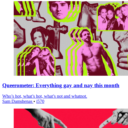
Queerometer: Everything gay and nay this month
Who’s hot, what’s hot, what’s not and whatnot.
Sam Damshenas
•
i570