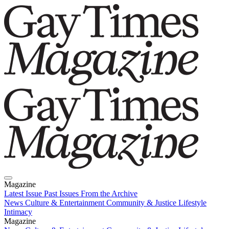
Magazine
Latest Issue
Past Issues
From the Archive
News
Culture & Entertainment
Community & Justice
Lifestyle
Intimacy
Magazine