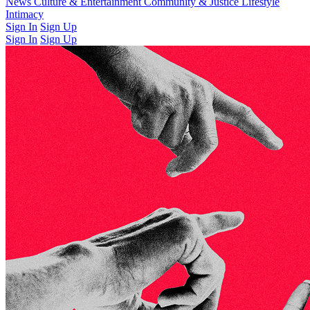
Latest Issue
News
Culture & Entertainment
Past Issues
From the Archive
Community & Justice
Lifestyle
Intimacy
Sign In
Sign Up
Sign In
Sign Up