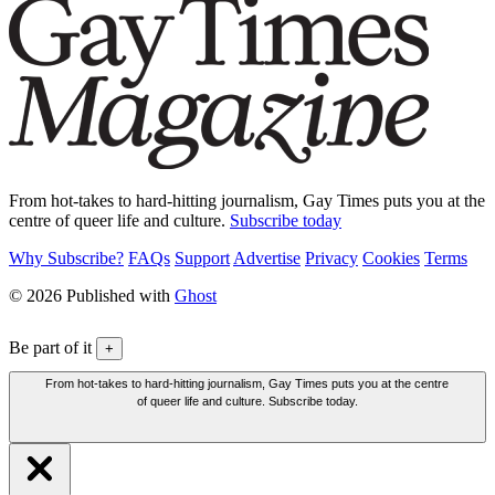
From hot-takes to hard-hitting journalism, Gay Times puts you at the
centre of queer life and culture.
Subscribe today
Why Subscribe?
FAQs
Support
Advertise
Privacy
Cookies
Terms
© 2026 Published with
Ghost
Be part of it
+
From hot-takes to hard-hitting journalism, Gay Times puts you at the centre
of queer life and culture. Subscribe today.