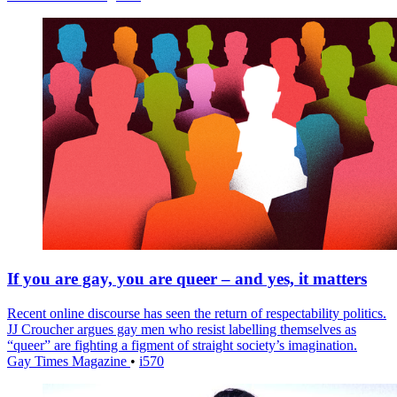
If you are gay, you are queer – and yes, it matters
Recent online discourse has seen the return of respectability politics.
JJ Croucher argues gay men who resist labelling themselves as
“queer” are fighting a figment of straight society’s imagination.
Gay Times Magazine
•
i570