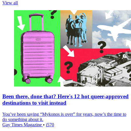
View all
Been there, done that? Here's 12 hot queer-approved
destinations to visit instead
You’ve been saying “Mykonos is over” for years, now’s the time to
do something about it.
Gay Times Magazine
•
i570