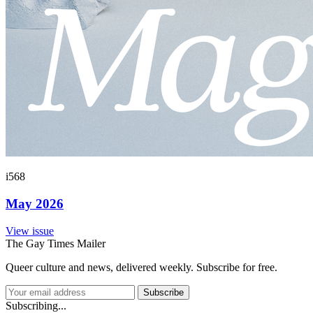
i568
May 2026
View issue
The Gay Times Mailer
Queer culture and news, delivered weekly. Subscribe for free.
Subscribe
Subscribing...