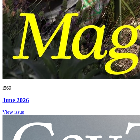
i569
June 2026
View issue