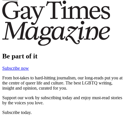
Be part of it
Subscribe now
From hot-takes to hard-hitting journalism, our long-reads put you at
the centre of queer life and culture. The best LGBTQ writing,
insight and opinion, curated for you.
Support our work by subscribing today and enjoy must-read stories
by the voices you love.
Subscribe today.