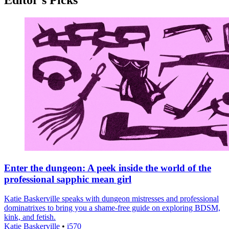
Enter the dungeon: A peek inside the world of the
professional sapphic mean girl
Katie Baskerville speaks with dungeon mistresses and professional
dominatrixes to bring you a shame-free guide on exploring BDSM,
kink, and fetish.
Katie Baskerville
•
i570