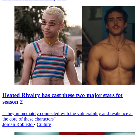
Heated Rivalry has cast these two major stars for
season 2
"They immediately connected with the vulnerability and resilience at
the core of these characters"
Jordan Robledo
•
Culture