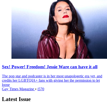
Sex! Power! Freedom! Jessie Ware can have it all
The pop star and podcaster is in her most unapologetic era yet, and
credits her LGBTQIA+ fans with giving her the permission to let
loose
Gay Times Magazine
•
i570
Latest Issue