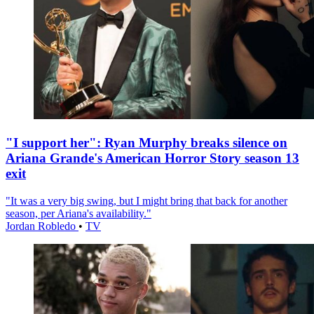
"I support her": Ryan Murphy breaks silence on
Ariana Grande's American Horror Story season 13
exit
"It was a very big swing, but I might bring that back for another
season, per Ariana's availability."
Jordan Robledo
•
TV