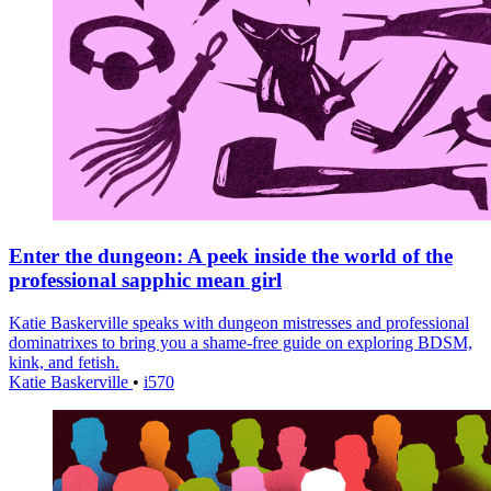
Enter the dungeon: A peek inside the world of the
professional sapphic mean girl
Katie Baskerville speaks with dungeon mistresses and professional
dominatrixes to bring you a shame-free guide on exploring BDSM,
kink, and fetish.
Katie Baskerville
•
i570