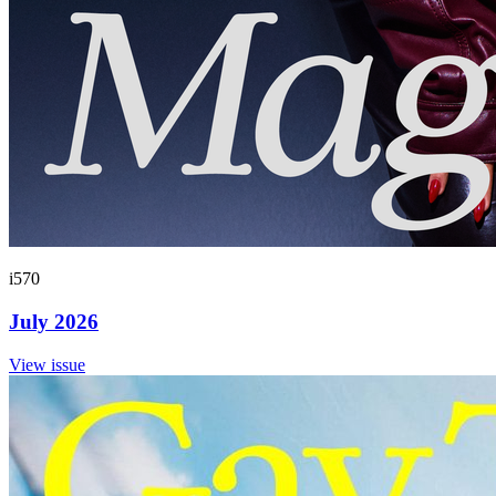
i570
July 2026
View issue