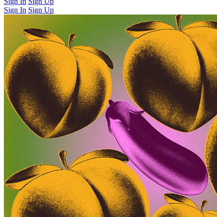
Sign In
Sign Up
Sign In
Sign Up