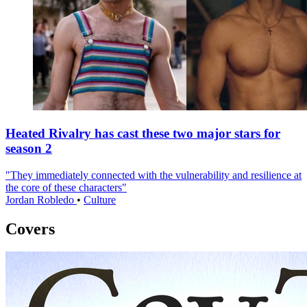
Heated Rivalry has cast these two major stars for
season 2
"They immediately connected with the vulnerability and resilience at
the core of these characters"
Jordan Robledo
•
Culture
Covers