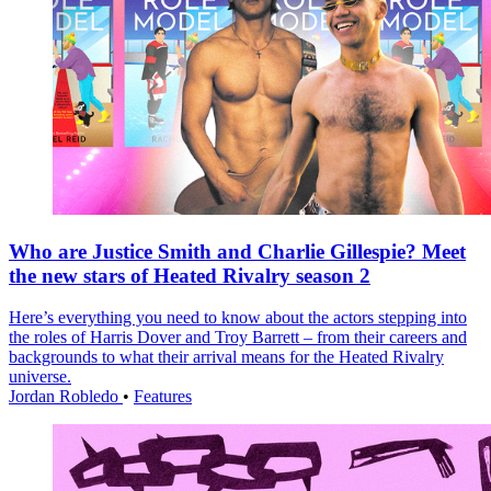
Who are Justice Smith and Charlie Gillespie? Meet
the new stars of Heated Rivalry season 2
Here’s everything you need to know about the actors stepping into
the roles of Harris Dover and Troy Barrett – from their careers and
backgrounds to what their arrival means for the Heated Rivalry
universe.
Jordan Robledo
•
Features