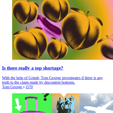
Is there really a top shortage?
With the help of Grindr, Tom George investigates if there is any
truth to the claim made by discontent bottoms.
Tom George
•
i570