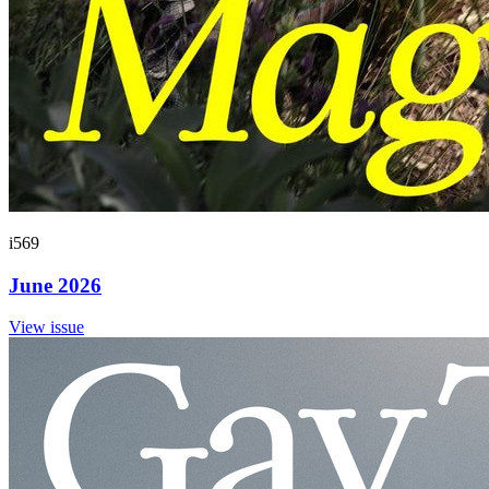
i569
June 2026
View issue