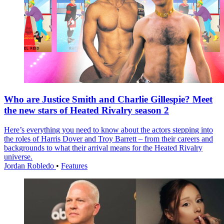
Who are Justice Smith and Charlie Gillespie? Meet
the new stars of Heated Rivalry season 2
Here’s everything you need to know about the actors stepping into
the roles of Harris Dover and Troy Barrett – from their careers and
backgrounds to what their arrival means for the Heated Rivalry
universe.
Jordan Robledo
•
Features