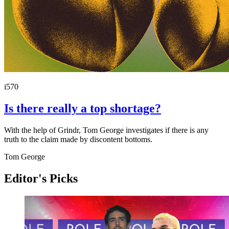
i570
Is there really a top shortage?
With the help of Grindr, Tom George investigates if there is any
truth to the claim made by discontent bottoms.
Tom George
Editor's Picks