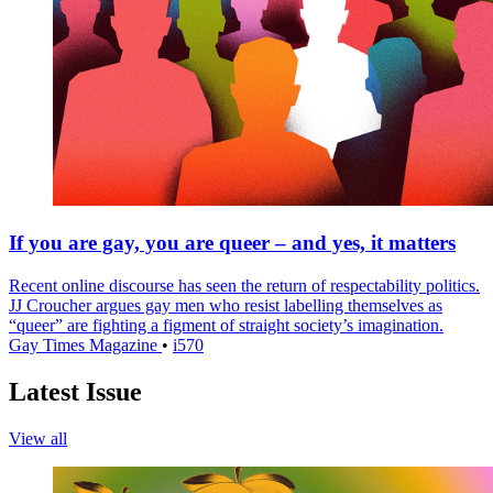
If you are gay, you are queer – and yes, it matters
Recent online discourse has seen the return of respectability politics.
JJ Croucher argues gay men who resist labelling themselves as
“queer” are fighting a figment of straight society’s imagination.
Gay Times Magazine
•
i570
Latest Issue
View all