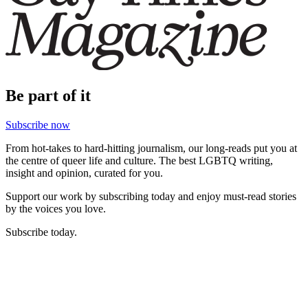
Be part of it
Subscribe now
From hot-takes to hard-hitting journalism, our long-reads put you at
the centre of queer life and culture. The best LGBTQ writing,
insight and opinion, curated for you.
Support our work by subscribing today and enjoy must-read stories
by the voices you love.
Subscribe today.