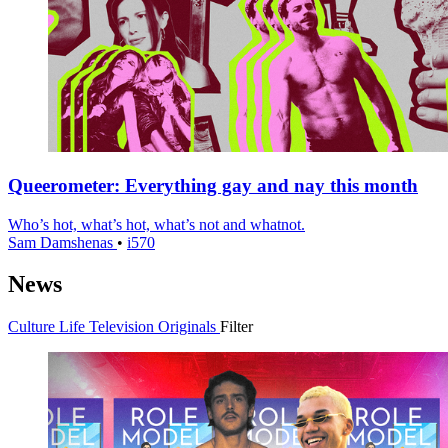
Queerometer: Everything gay and nay this month
Who’s hot, what’s hot, what’s not and whatnot.
Sam Damshenas
•
i570
News
Culture
Life
Television
Originals
Filter