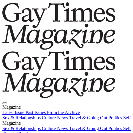
Magazine
Latest Issue
Past Issues
From the Archive
Sex & Relationships
Culture News
Travel & Going Out
Politics
Self
Magazine
Latest Issue
Sex & Relationships
Past Issues
Culture News
From the Archive
Travel & Going Out
Politics
Self