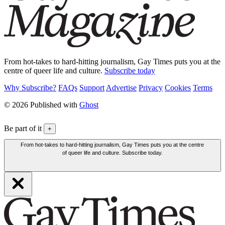
From hot-takes to hard-hitting journalism, Gay Times puts you at the
centre of queer life and culture.
Subscribe today
Why Subscribe?
FAQs
Support
Advertise
Privacy
Cookies
Terms
© 2026 Published with
Ghost
Be part of it
+
From hot-takes to hard-hitting journalism, Gay Times puts you at the centre
of queer life and culture. Subscribe today.