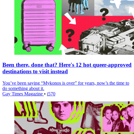
Been there, done that? Here's 12 hot queer-approved
destinations to visit instead
You’ve been saying “Mykonos is over” for years, now’s the time to
do something about it.
Gay Times Magazine
•
i570