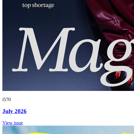
i570
July 2026
View issue