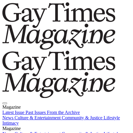
Magazine
Latest Issue
Past Issues
From the Archive
News
Culture & Entertainment
Community & Justice
Lifestyle
Intimacy
Magazine