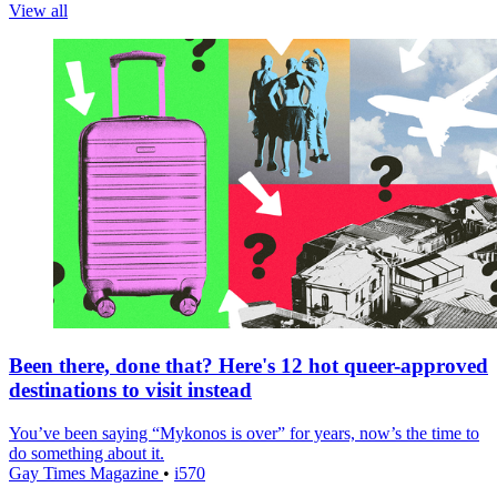
View all
Been there, done that? Here's 12 hot queer-approved
destinations to visit instead
You’ve been saying “Mykonos is over” for years, now’s the time to
do something about it.
Gay Times Magazine
•
i570