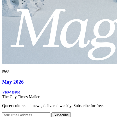
i568
May 2026
View issue
The Gay Times Mailer
Queer culture and news, delivered weekly. Subscribe for free.
Subscribe