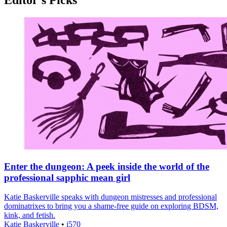
Enter the dungeon: A peek inside the world of the
professional sapphic mean girl
Katie Baskerville speaks with dungeon mistresses and professional
dominatrixes to bring you a shame-free guide on exploring BDSM,
kink, and fetish.
Katie Baskerville
•
i570