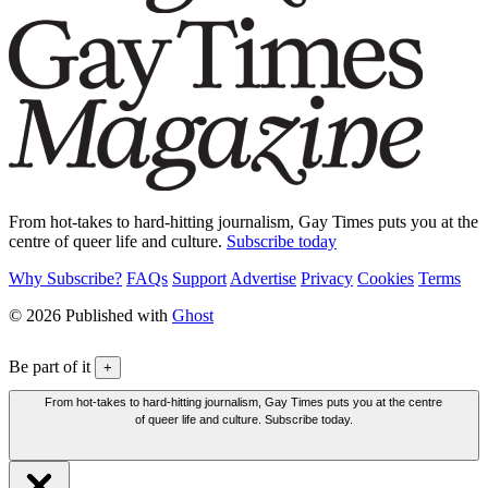
From hot-takes to hard-hitting journalism, Gay Times puts you at the
centre of queer life and culture.
Subscribe today
Why Subscribe?
FAQs
Support
Advertise
Privacy
Cookies
Terms
© 2026 Published with
Ghost
Be part of it
+
From hot-takes to hard-hitting journalism, Gay Times puts you at the centre
of queer life and culture. Subscribe today.