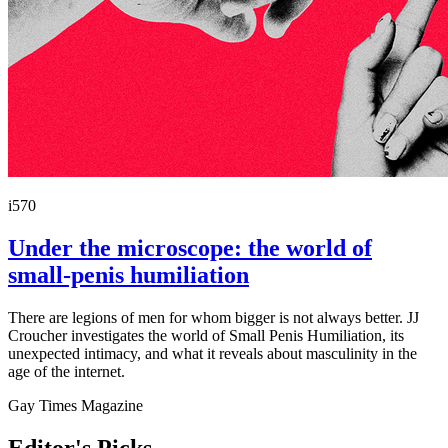
i570
Under the microscope: the world of
small-penis humiliation
There are legions of men for whom bigger is not always better. JJ
Croucher investigates the world of Small Penis Humiliation, its
unexpected intimacy, and what it reveals about masculinity in the
age of the internet.
Gay Times Magazine
Editor's Picks