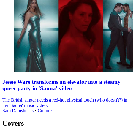
Jessie Ware transforms an elevator into a steamy
queer party in 'Sauna' video
The British singer needs a red-hot physical touch (who doesn't?) in
her 'Sauna' music video.
Sam Damshenas
•
Culture
Covers