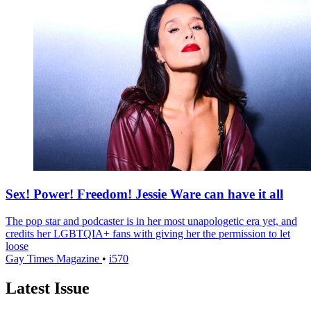
Sex! Power! Freedom! Jessie Ware can have it all
The pop star and podcaster is in her most unapologetic era yet, and
credits her LGBTQIA+ fans with giving her the permission to let
loose
Gay Times Magazine
•
i570
Latest Issue