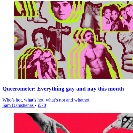
Queerometer: Everything gay and nay this month
Who’s hot, what’s hot, what’s not and whatnot.
Sam Damshenas
•
i570