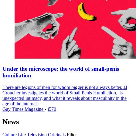
Under the microscope: the world of small-penis
humiliation
There are legions of men for whom bigger is not always better. JJ
Croucher investigates the world of Small Penis Humiliation, its
unexpected intimacy, and what it reveals about masculinity in the
age of the internet.
Gay Times Magazine
•
i570
News
Culture
Life
Television
Originals
Filter