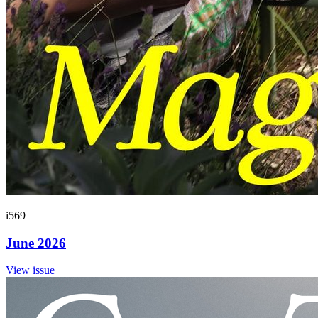
i569
June 2026
View issue