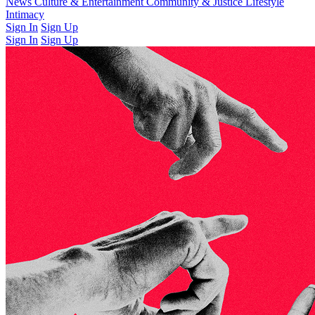
Latest Issue
News
Culture & Entertainment
Past Issues
From the Archive
Community & Justice
Lifestyle
Intimacy
Sign In
Sign Up
Sign In
Sign Up