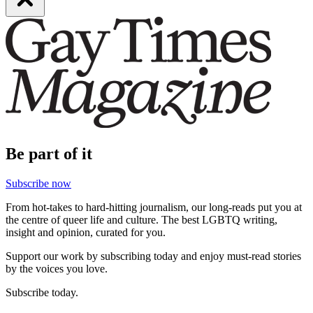
Be part of it
Subscribe now
From hot-takes to hard-hitting journalism, our long-reads put you at
the centre of queer life and culture. The best LGBTQ writing,
insight and opinion, curated for you.
Support our work by subscribing today and enjoy must-read stories
by the voices you love.
Subscribe today.