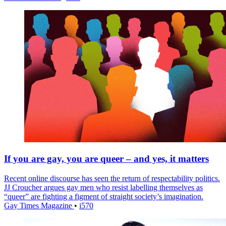
If you are gay, you are queer – and yes, it matters
Recent online discourse has seen the return of respectability politics.
JJ Croucher argues gay men who resist labelling themselves as
“queer” are fighting a figment of straight society’s imagination.
Gay Times Magazine
•
i570