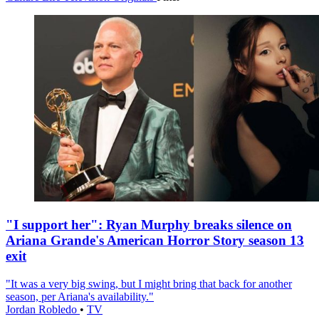
"I support her": Ryan Murphy breaks silence on
Ariana Grande's American Horror Story season 13
exit
"It was a very big swing, but I might bring that back for another
season, per Ariana's availability."
Jordan Robledo
•
TV