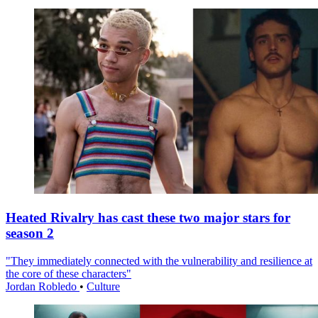
Heated Rivalry has cast these two major stars for
season 2
"They immediately connected with the vulnerability and resilience at
the core of these characters"
Jordan Robledo
•
Culture