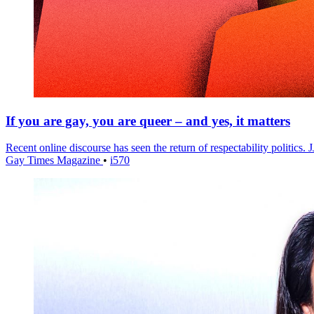
If you are gay, you are queer – and yes, it matters
Recent online discourse has seen the return of respectability politics.
Gay Times Magazine
•
i570