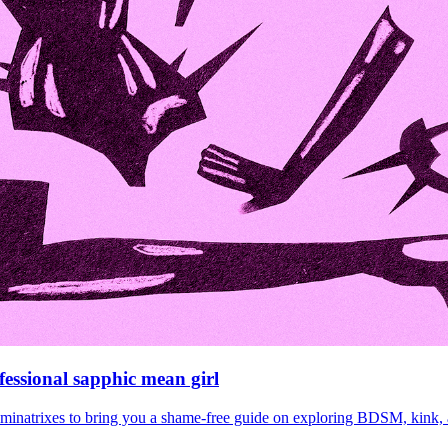
fessional sapphic mean girl
ominatrixes to bring you a shame-free guide on exploring BDSM, kink, a