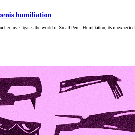
penis humiliation
cher investigates the world of Small Penis Humiliation, its unexpected 