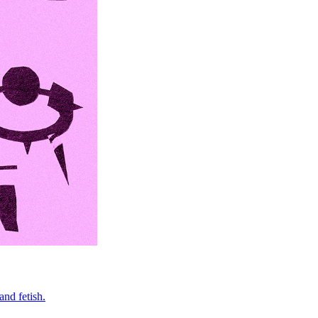
nd fetish.