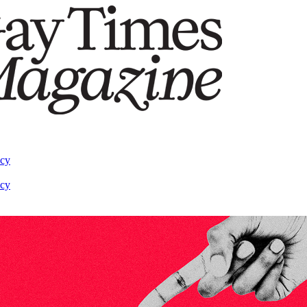
acy
acy