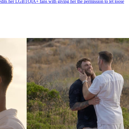
redits her LGBTQIA+ fans with giving her the permission to let loose