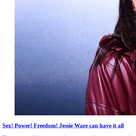
Sex! Power! Freedom! Jessie Ware can have it all