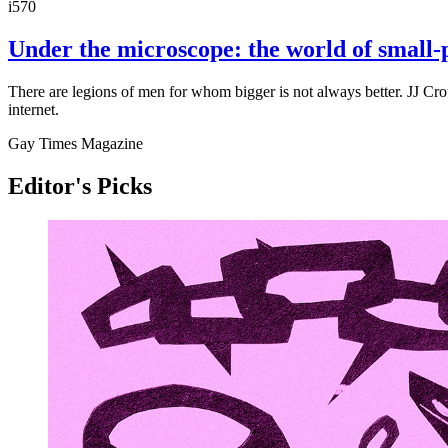
i570
Under the microscope: the world of small-
There are legions of men for whom bigger is not always better. JJ Crou
internet.
Gay Times Magazine
Editor's Picks