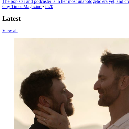
The pop star and podcaster is in her most unapologetic era yet, and c
Gay Times Magazine
•
i570
Latest
View all