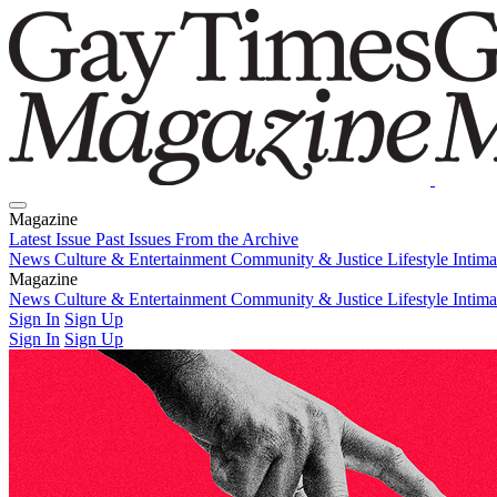
Magazine
Latest Issue
Past Issues
From the Archive
News
Culture & Entertainment
Community & Justice
Lifestyle
Intim
Magazine
Latest Issue
News
Culture & Entertainment
Past Issues
From the Archive
Community & Justice
Lifestyle
Intim
Sign In
Sign Up
Sign In
Sign Up