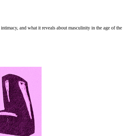
intimacy, and what it reveals about masculinity in the age of the