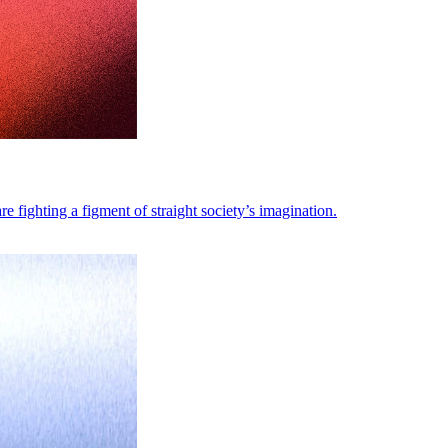
e fighting a figment of straight society’s imagination.