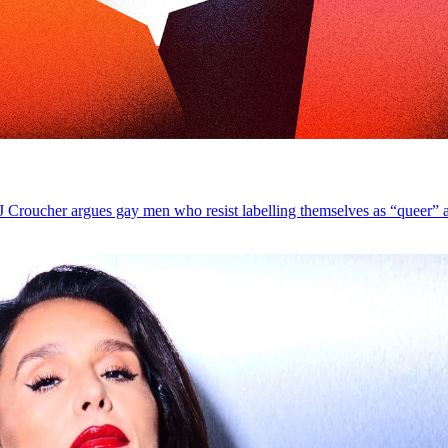
 JJ Croucher argues gay men who resist labelling themselves as “queer” ar