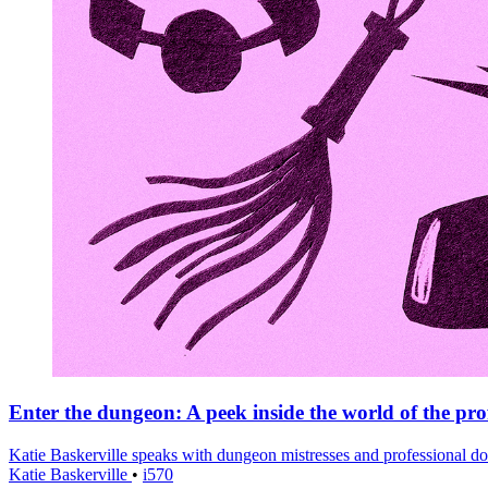
Enter the dungeon: A peek inside the world of the pro
Katie Baskerville speaks with dungeon mistresses and professional d
Katie Baskerville
•
i570