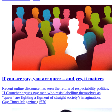
If you are gay, you are queer – and yes, it matters
Recent online discourse has seen the return of respectability politics.
JJ Croucher argues gay men who resist labelling themselves as
“queer” are fighting a figment of straight society’s imagination.
Gay Times Magazine
•
i570