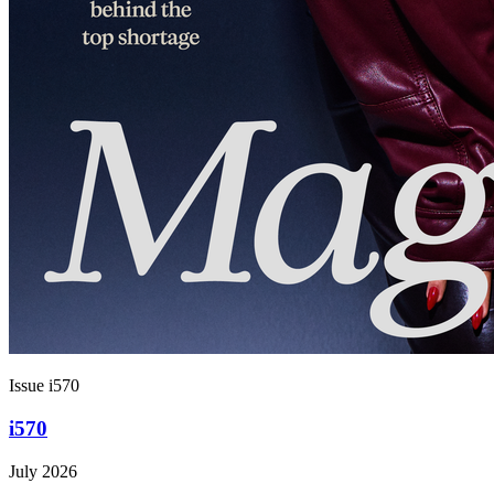
Issue i570
i570
July 2026