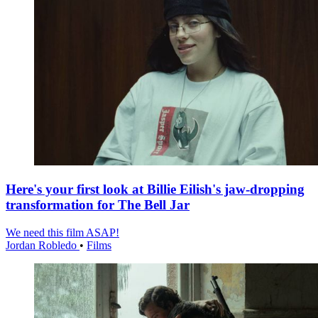
Here's your first look at Billie Eilish's jaw-dropping
transformation for The Bell Jar
We need this film ASAP!
Jordan Robledo
•
Films