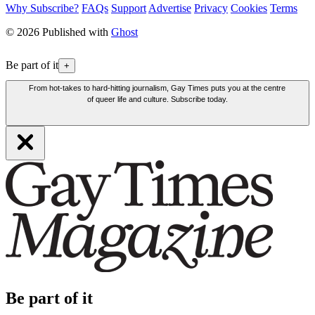
Why Subscribe?
FAQs
Support
Advertise
Privacy
Cookies
Terms
© 2026 Published with
Ghost
Be part of it
+
From hot-takes to hard-hitting journalism, Gay Times puts you at the centre
of queer life and culture. Subscribe today.
Be part of it