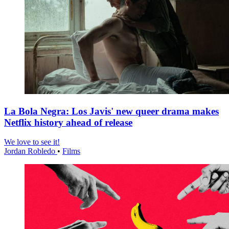
La Bola Negra: Los Javis' new queer drama makes
Netflix history ahead of release
We love to see it!
Jordan Robledo
•
Films