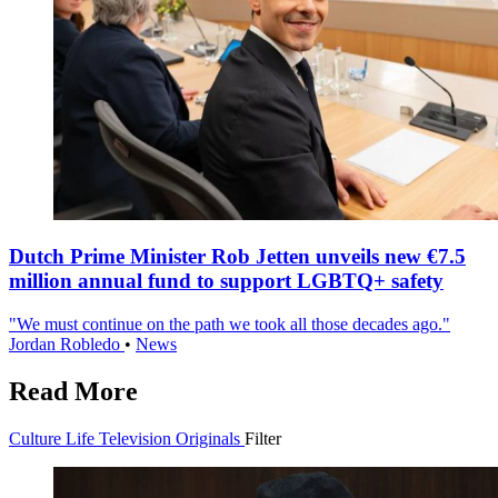
Dutch Prime Minister Rob Jetten unveils new €7.5
million annual fund to support LGBTQ+ safety
"We must continue on the path we took all those decades ago."
Jordan Robledo
•
News
Read More
Culture
Life
Television
Originals
Filter