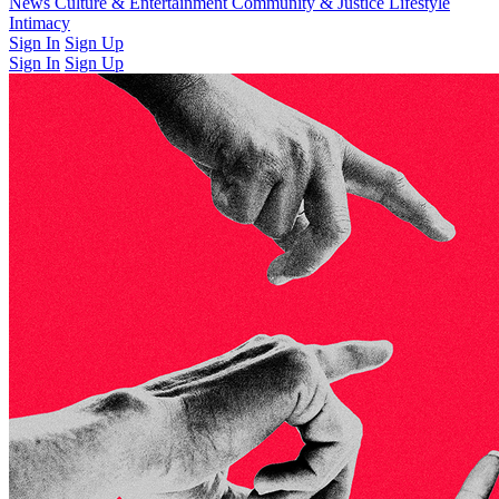
Latest Issue
News
Culture & Entertainment
Past Issues
From the Archive
Community & Justice
Lifestyle
Intimacy
Sign In
Sign Up
Sign In
Sign Up