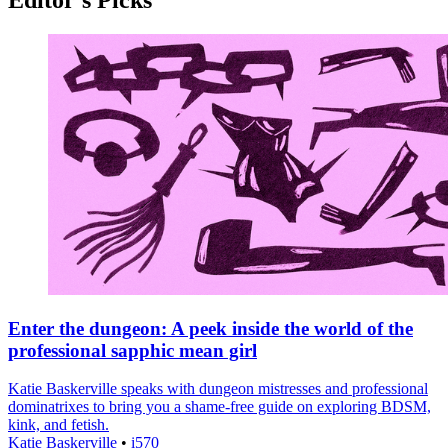
Enter the dungeon: A peek inside the world of the
professional sapphic mean girl
Katie Baskerville speaks with dungeon mistresses and professional
dominatrixes to bring you a shame-free guide on exploring BDSM,
kink, and fetish.
Katie Baskerville
•
i570