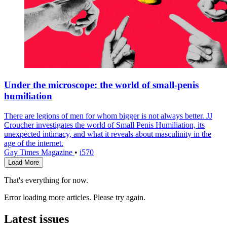
Under the microscope: the world of small-penis
humiliation
There are legions of men for whom bigger is not always better. JJ
Croucher investigates the world of Small Penis Humiliation, its
unexpected intimacy, and what it reveals about masculinity in the
age of the internet.
Gay Times Magazine
•
i570
Load More
That's everything for now.
Error loading more articles. Please try again.
Latest issues