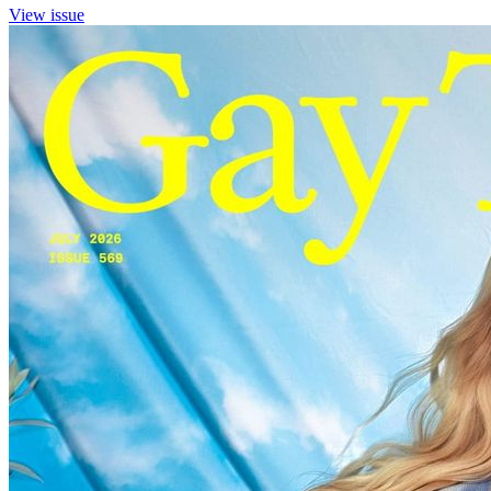
View issue