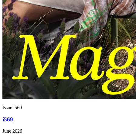
Issue i569
i569
June 2026