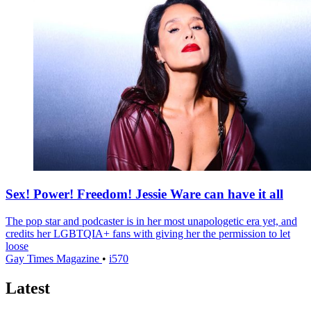
Sex! Power! Freedom! Jessie Ware can have it all
The pop star and podcaster is in her most unapologetic era yet, and
credits her LGBTQIA+ fans with giving her the permission to let
loose
Gay Times Magazine
•
i570
Latest