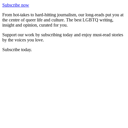
Subscribe now
From hot-takes to hard-hitting journalism, our long-reads put you at
the centre of queer life and culture. The best LGBTQ writing,
insight and opinion, curated for you.
Support our work by subscribing today and enjoy must-read stories
by the voices you love.
Subscribe today.