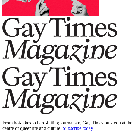
From hot-takes to hard-hitting journalism, Gay Times puts you at the
centre of queer life and culture.
Subscribe today