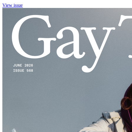
View issue