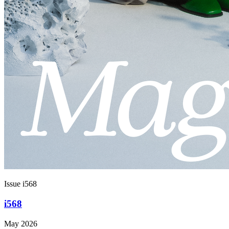
Issue i568
i568
May 2026