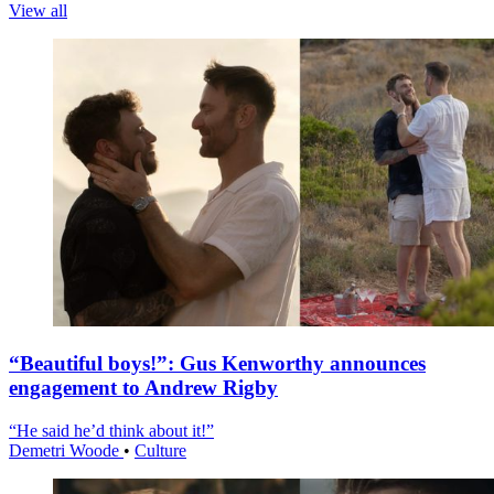
View all
“Beautiful boys!”: Gus Kenworthy announces
engagement to Andrew Rigby
“He said he’d think about it!”
Demetri Woode
•
Culture