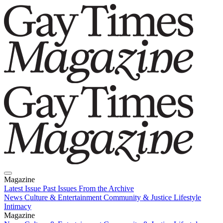
Magazine
Latest Issue
Past Issues
From the Archive
News
Culture & Entertainment
Community & Justice
Lifestyle
Intimacy
Magazine