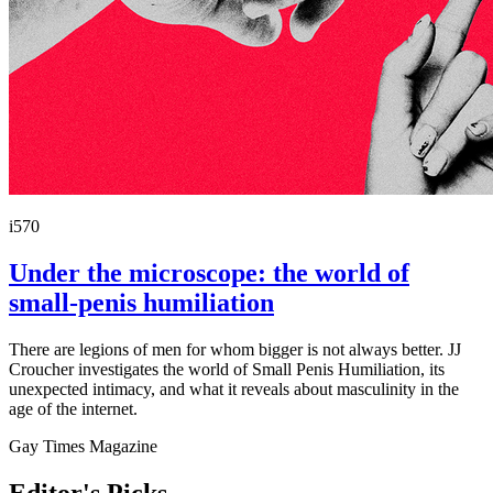
i570
Under the microscope: the world of
small-penis humiliation
There are legions of men for whom bigger is not always better. JJ
Croucher investigates the world of Small Penis Humiliation, its
unexpected intimacy, and what it reveals about masculinity in the
age of the internet.
Gay Times Magazine
Editor's Picks