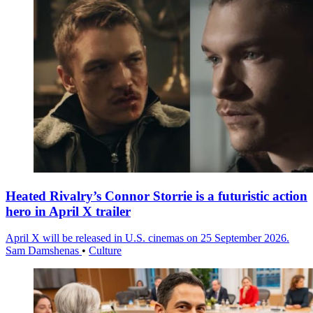
Heated Rivalry’s Connor Storrie is a futuristic action
hero in April X trailer
April X will be released in U.S. cinemas on 25 September 2026.
Sam Damshenas
•
Culture